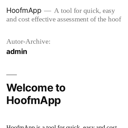
Zum
HoofmApp
A tool for quick, easy
Inhalt
and cost effective assessment of the hoof
springen
Autor-Archive:
admin
Welcome to
HoofmApp
HoofmApp is a tool for quick, easy and cost