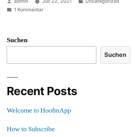
Veröffentlicht
Veröffentlicht
admin
Juli 22, 2021
Uncategorized
von
zu
in
1 Kommentar
Welcome
to
HoofmApp
Suchen
Suchen
Recent Posts
Welcome to HoofmApp
How to Subscribe