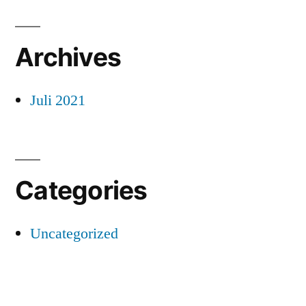
Archives
Juli 2021
Categories
Uncategorized