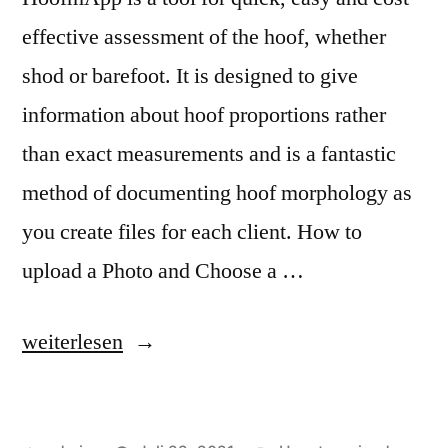
effective assessment of the hoof, whether
shod or barefoot. It is designed to give
information about hoof proportions rather
than exact measurements and is a fantastic
method of documenting hoof morphology as
you create files for each client. How to
upload a Photo and Choose a …
„Welcome
weiterlesen
to
HoofmApp“