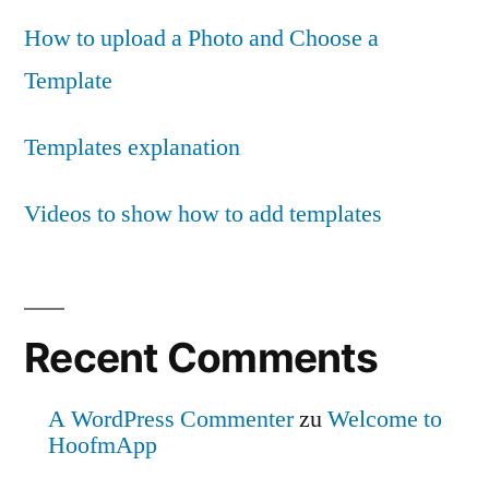
How to upload a Photo and Choose a
Template
Templates explanation
Videos to show how to add templates
Recent Comments
A WordPress Commenter
zu
Welcome to
HoofmApp